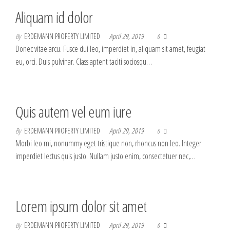
Aliquam id dolor
By
ERDEMANN PROPERTY LIMITED
April 29, 2019
0
Donec vitae arcu. Fusce dui leo, imperdiet in, aliquam sit amet, feugiat
eu, orci. Duis pulvinar. Class aptent taciti sociosqu…
Quis autem vel eum iure
By
ERDEMANN PROPERTY LIMITED
April 29, 2019
0
Morbi leo mi, nonummy eget tristique non, rhoncus non leo. Integer
imperdiet lectus quis justo. Nullam justo enim, consectetuer nec,…
Lorem ipsum dolor sit amet
By
ERDEMANN PROPERTY LIMITED
April 29, 2019
0