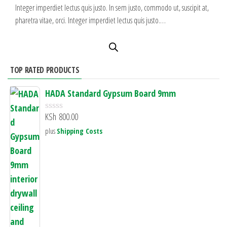
Integer imperdiet lectus quis justo. In sem justo, commodo ut, suscipit at,
pharetra vitae, orci. Integer imperdiet lectus quis justo.…
TOP RATED PRODUCTS
HADA Standard Gypsum Board 9mm
KSh
800.00
R
a
plus
Shipping Costs
t
e
d
0
o
u
t
o
f
5