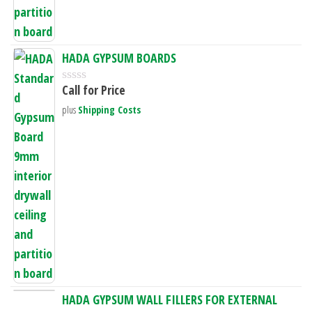
HADA GYPSUM BOARDS
Call for Price
R
a
plus
Shipping Costs
t
e
d
0
o
u
t
o
f
5
HADA GYPSUM WALL FILLERS FOR EXTERNAL