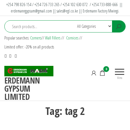
+254 798 826 154 / +254 726 733 265 / +254 102 630 072 / +254 733-888-666 ||
erdemanngypsum@gmail.com
||
sales@egl.co.ke
|| Erdemann Factory Mwingi.
Popular searches:
Corners
//
Wall Fillers
//
Cornices
//
Limited offer: -20% on all products
0
ERDEMANN
Menu
GYPSUM
LIMITED
Tag:
tag 2