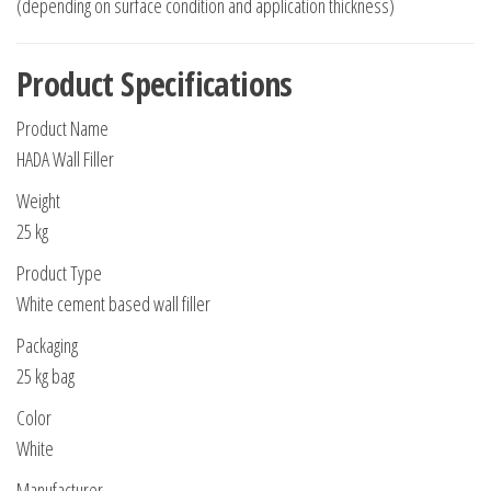
(depending on surface condition and application thickness)
Product Specifications
Product Name
HADA Wall Filler
Weight
25 kg
Product Type
White cement based wall filler
Packaging
25 kg bag
Color
White
Manufacturer