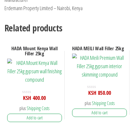
Erdemann Property Limited – Nairobi, Kenya
Related products
HADA Mount Kenya Wall
HADA MEILI Wall Filler 25kg
Filler 25kg
KSH
850.00
R
KSH
400.00
a
R
t
plus
Shipping Costs
a
e
t
plus
Shipping Costs
d
e
Add to cart
0
d
Add to cart
o
0
u
o
t
u
o