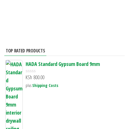
t
f
o
5
f
5
TOP RATED PRODUCTS
HADA Standard Gypsum Board 9mm
KSh
800.00
R
a
plus
Shipping Costs
t
e
d
0
o
u
t
o