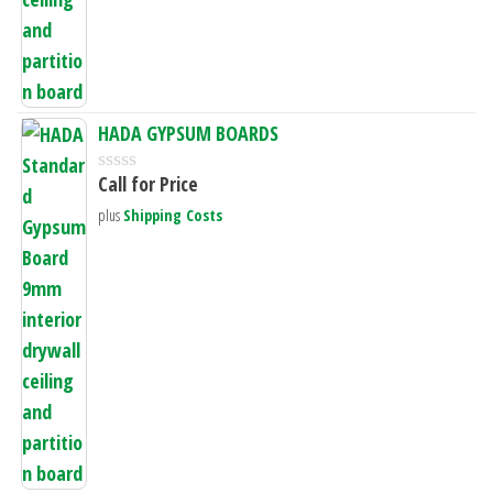
f
5
HADA GYPSUM BOARDS
Call for Price
R
a
plus
Shipping Costs
t
e
d
0
o
u
t
o
f
5