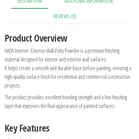
DESCRIPTION
ADDITIONAL INFORMATION
REVIEWS (0)
Product Overview
HADA Interior–Exterior Wall Putty Powder is a premium finishing
material designed for interior and exterior wall surfaces.
It helps create a smooth and durable base before painting, ensuring a
high-quality surface finish for residential and commercial construction
projects.
The product provides excellent bonding strength and a fine finishing
layer that improves the final appearance of painted surfaces.
Key Features