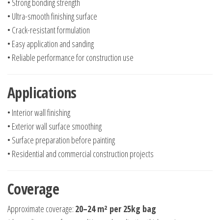
• Strong bonding strength
• Ultra-smooth finishing surface
• Crack-resistant formulation
• Easy application and sanding
• Reliable performance for construction use
Applications
• Interior wall finishing
• Exterior wall surface smoothing
• Surface preparation before painting
• Residential and commercial construction projects
Coverage
Approximate coverage:
20–24 m² per 25kg bag