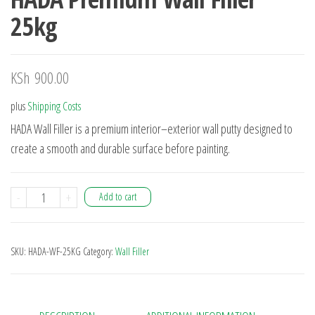
25kg
KSh
900.00
plus
Shipping Costs
HADA Wall Filler is a premium interior–exterior wall putty designed to
create a smooth and durable surface before painting.
-
+
Add to cart
SKU:
HADA-WF-25KG
Category:
Wall Filler