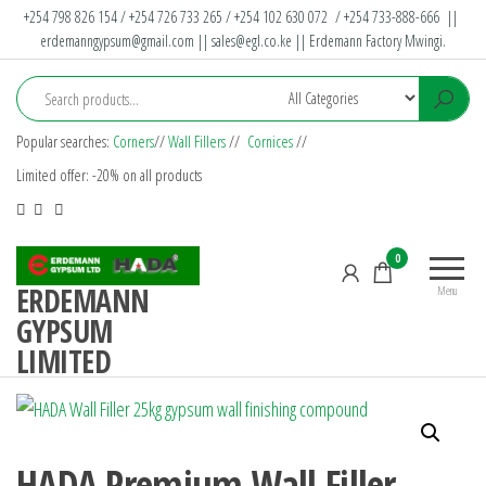
+254 798 826 154 / +254 726 733 265 / +254 102 630 072 / +254 733-888-666 ||
erdemanngypsum@gmail.com
||
sales@egl.co.ke
|| Erdemann Factory Mwingi.
Popular searches:
Corners
//
Wall Fillers
//
Cornices
//
Limited offer: -20% on all products
0
ERDEMANN
Menu
GYPSUM
LIMITED
HADA Premium Wall Filler