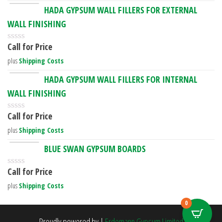
HADA GYPSUM WALL FILLERS FOR EXTERNAL
WALL FINISHING
Call for Price
R
a
plus
Shipping Costs
t
e
HADA GYPSUM WALL FILLERS FOR INTERNAL
d
WALL FINISHING
0
o
u
Call for Price
R
t
a
o
plus
Shipping Costs
t
f
e
5
BLUE SWAN GYPSUM BOARDS
d
0
Call for Price
o
R
u
a
plus
Shipping Costs
t
t
o
e
0
f
d
5
0
Proudly powered by
|
Erdemann Gypsum Limited