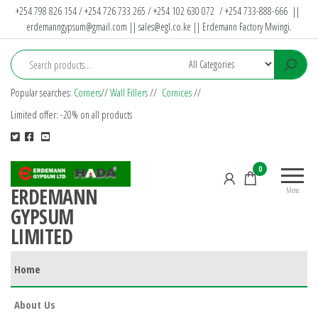
Skip
+254 798 826 154 / +254 726 733 265 / +254 102 630 072 / +254 733-888-666 ||
erdemanngypsum@gmail.com
||
sales@egl.co.ke
|| Erdemann Factory Mwingi.
to
the
content
Popular searches:
Corners
//
Wall Fillers
//
Cornices
//
Limited offer: -20% on all products
0
ERDEMANN
Menu
GYPSUM
LIMITED
Home
About Us