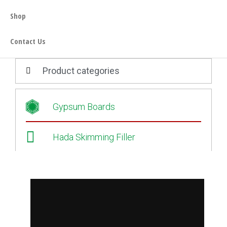
Shop
Contact Us
Product categories
Gypsum Boards
Hada Skimming Filler
Oo