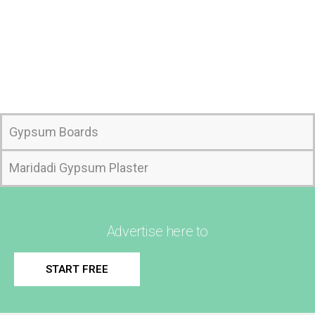
Gypsum Boards
Maridadi Gypsum Plaster
Advertise here to
START FREE