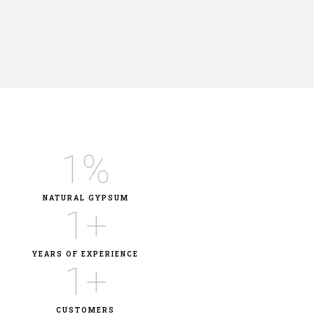
1
%
NATURAL GYPSUM
1
+
YEARS OF EXPERIENCE
1
+
CUSTOMERS