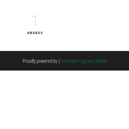
1
AWARDS
Proudly powered by
|
Erdemann Gypsum Limited