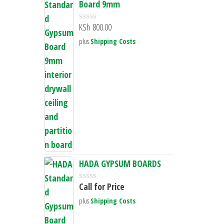
Board 9mm
KSh
800.00
R
a
plus
Shipping Costs
t
e
d
0
o
u
t
o
f
5
HADA GYPSUM BOARDS
Call for Price
R
a
plus
Shipping Costs
t
e