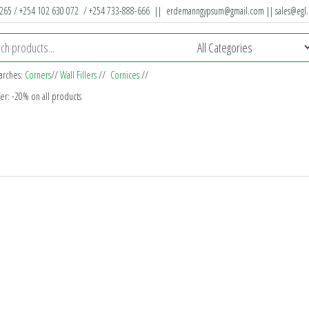
 265 / +254 102 630 072 / +254 733-888-666 ||
erdemanngypsum@gmail.com
||
sales@egl.
arches:
Corners
//
Wall Fillers
//
Cornices
//
fer: -20% on all products