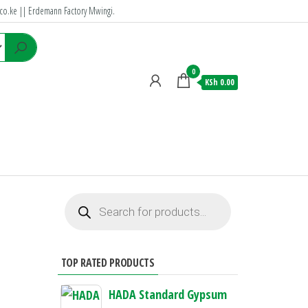
co.ke
|| Erdemann Factory Mwingi.
0
KSh 0.00
TOP RATED PRODUCTS
HADA Standard Gypsum