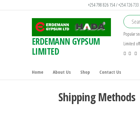
+254 798 826 154 / +254 726 733
Popular se
ERDEMANN GYPSUM
Limited of
LIMITED
Home
About Us
Shop
Contact Us
Shipping Methods