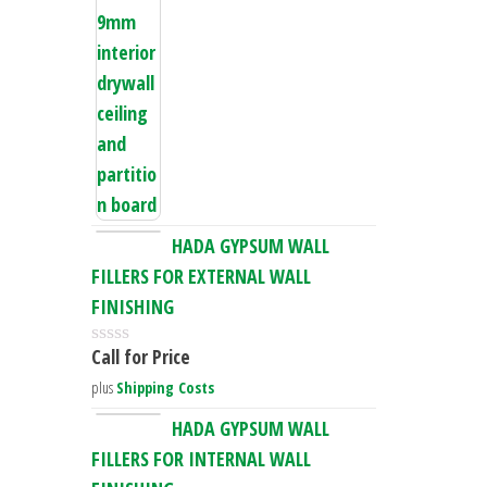
d
0
o
u
t
o
f
5
HADA GYPSUM WALL
FILLERS FOR EXTERNAL WALL
FINISHING
Call for Price
R
a
plus
Shipping Costs
t
e
HADA GYPSUM WALL
d
FILLERS FOR INTERNAL WALL
0
o