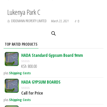
Lukenya Park C
By
ERDEMANN PROPERTY LIMITED
March 23, 2021
0
TOP RATED PRODUCTS
HADA Standard Gypsum Board 9mm
KSh
800.00
R
a
plus
Shipping Costs
t
e
HADA GYPSUM BOARDS
d
0
Call for Price
o
R
u
a
plus
Shipping Costs
t
t
o
e