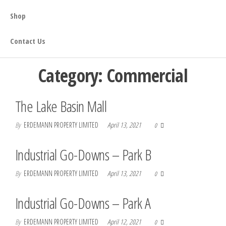
Shop
Contact Us
Category:
Commercial
The Lake Basin Mall
By
ERDEMANN PROPERTY LIMITED
April 13, 2021
0
Industrial Go-Downs – Park B
By
ERDEMANN PROPERTY LIMITED
April 13, 2021
0
Industrial Go-Downs – Park A
By
ERDEMANN PROPERTY LIMITED
April 12, 2021
0