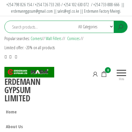
+254 798 826 154 / +254 726 733 265 / +254 102 630 072 / +254 733-888-666 ||
erdemanngypsum@gmail.com
||
sales@egl.co.ke
|| Erdemann Factory Mwingi.
Popular searches:
Corners
//
Wall Fillers
//
Cornices
//
Limited offer: -20% on all products
0
ERDEMANN
Menu
GYPSUM
LIMITED
Home
About Us