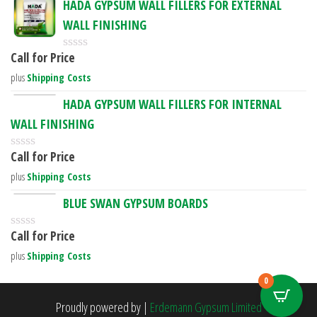
HADA GYPSUM WALL FILLERS FOR EXTERNAL
f
d
5
WALL FINISHING
0
o
u
Call for Price
R
t
a
o
plus
Shipping Costs
t
f
e
5
HADA GYPSUM WALL FILLERS FOR INTERNAL
d
WALL FINISHING
0
o
u
Call for Price
R
t
a
o
plus
Shipping Costs
t
f
e
5
BLUE SWAN GYPSUM BOARDS
d
0
Call for Price
o
R
u
a
plus
Shipping Costs
t
t
o
e
0
f
d
5
0
Proudly powered by
|
Erdemann Gypsum Limited
o